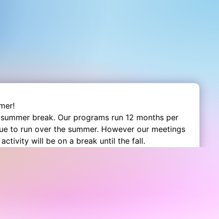
mer!
 summer break. Our programs run 12 months per
nue to run over the summer. However our meetings
activity will be on a break until the fall.