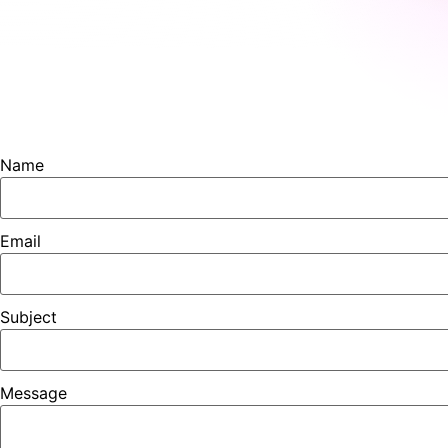
Name
Email
Subject
Message