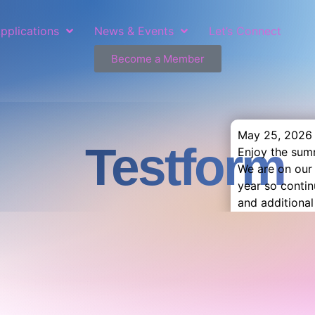
pplications
News & Events
Let’s Connect
Become a Member
May 25, 2026
Testform
Enjoy the sum
We are on our
year so conti
and additional 