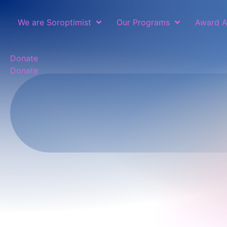
We are Soroptimist
Our Programs
Award A
Donate
Donate