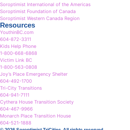
Soroptimist International of the Americas
Soroptimist Foundation of Canada
Soroptimist Western Canada Region
Resources
YouthinBC.com
604-872-3311
Kids Help Phone
1-800-668-6868
Victim Link BC
1-800-563-0808
Joy’s Place Emergency Shelter
604-492-1700
Tri-City Transitions
604-941-7111
Cythera House Transition Society
604-467-9966
Monarch Place Transition House
604-521-1888
© 2026 Soroptimist TriCities. All rights reserved.