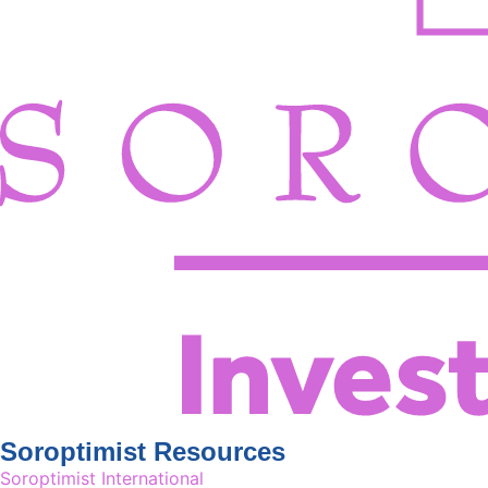
Soroptimist Resources
Soroptimist International