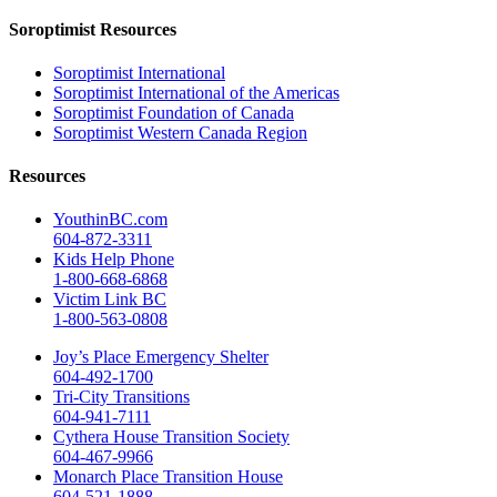
Soroptimist Resources
Soroptimist International
Soroptimist International of the Americas
Soroptimist Foundation of Canada
Soroptimist Western Canada Region
Resources
YouthinBC.com
604-872-3311
Kids Help Phone
1-800-668-6868
Victim Link BC
1-800-563-0808
Joy’s Place Emergency Shelter
604-492-1700
Tri-City Transitions
604-941-7111
Cythera House Transition Society
604-467-9966
Monarch Place Transition House
604-521-1888