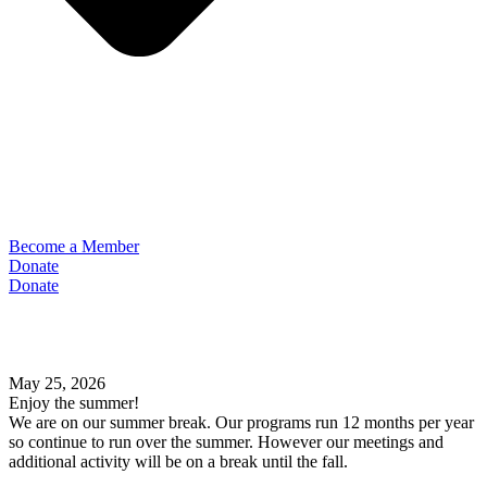
Become a Member
Donate
Donate
May 25, 2026
Enjoy the summer!
We are on our summer break. Our programs run 12 months per year
so continue to run over the summer. However our meetings and
additional activity will be on a break until the fall.