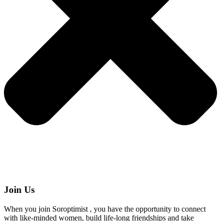
Join Us
When you join Soroptimist , you have the opportunity to connect
with like-minded women, build life-long friendships and take