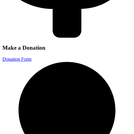
Make a Donation
Donation Form