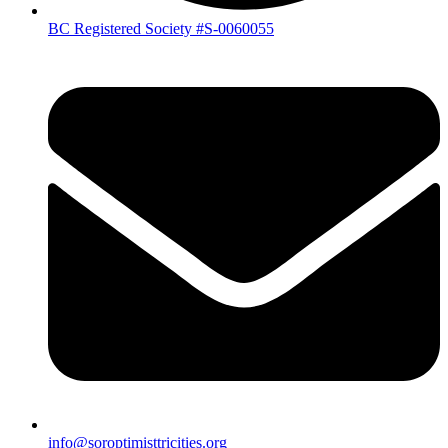
BC Registered Society #S-0060055
info@soroptimisttricities.org