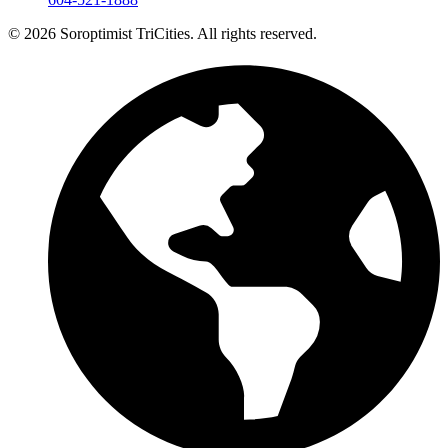
© 2026 Soroptimist TriCities. All rights reserved.