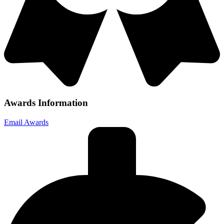
Awards Information
Email Awards