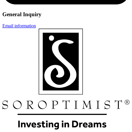
General Inquiry
Email information