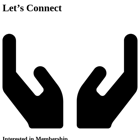
Let’s Connect
Interested in Membership