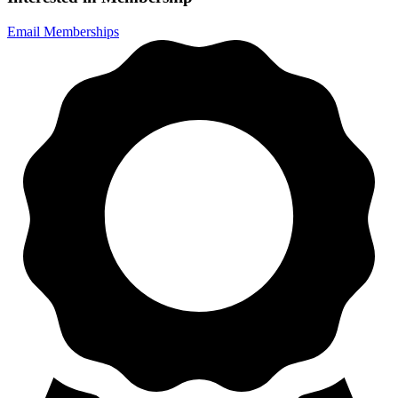
Email Memberships