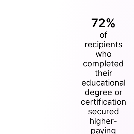
72%
of
recipients
who
completed
their
educational
degree or
certification
secured
higher-
paying