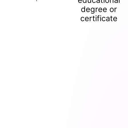
educational
degree or
certificate