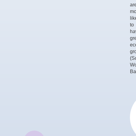
ar
mo
lik
to
ha
gr
ec
gr
(S
Wo
Ba