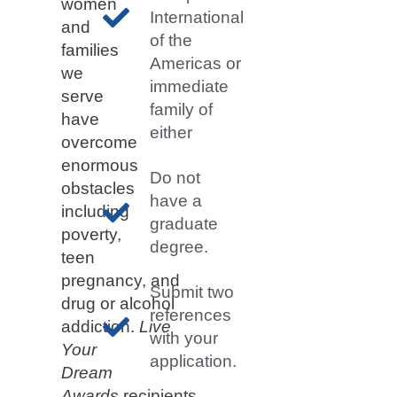
women
International
and
of the
families
Americas or
we
immediate
serve
family of
have
either
overcome
enormous
Do not
obstacles
have a
including
graduate
poverty,
degree.
teen
pregnancy, and
Submit two
drug or alcohol
references
addiction.
Live
with your
Your
application.
Dream
Awards
recipients