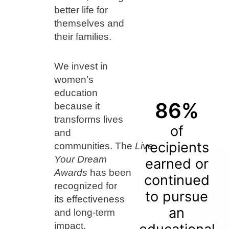
better life for
themselves and
their families.
We invest in
women’s
education
86%
because it
transforms lives
of
and
recipients
communities. The
Live
Your Dream
earned or
Awards
has been
continued
recognized for
to pursue
its effectiveness
an
and long-term
impact.