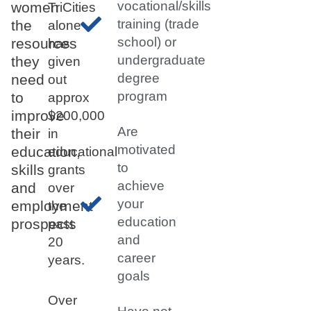
vocational/skills
women
TriCities
training (trade
the
alone
school) or
resources
has
undergraduate
they
given
degree
need
out
program
to
approx
improve
$200,000
Are
their
in
motivated
education,
educational
to
skills
grants
achieve
and
over
your
employment
the
education
prospects
past
and
20
career
years.
goals
Over