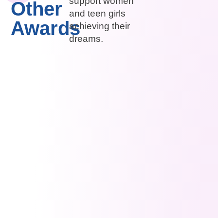
support women
Other
and teen girls
Awards
achieving their
dreams.