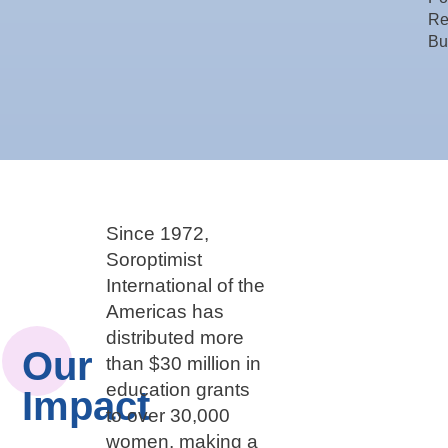
Re
Bu
Since 1972,
Soroptimist
International of the
Americas has
distributed more
Our
than $30 million in
education grants
Impact
to over 30,000
women, making a