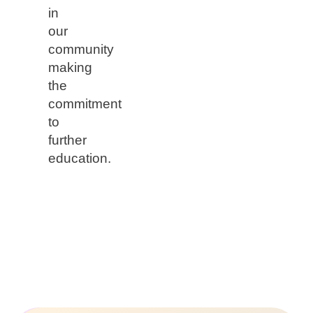
in
our
community
making
the
commitment
to
further
education.