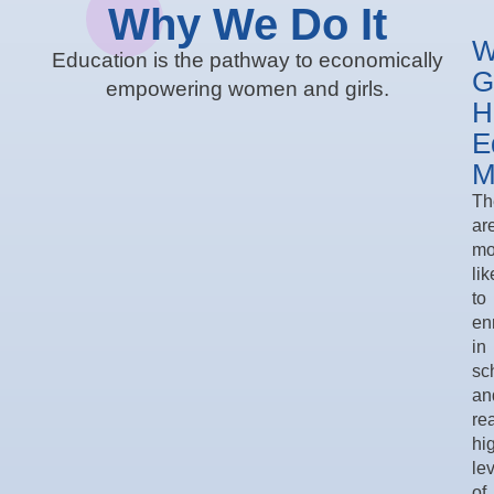
Why We Do It
W
Education is the pathway to economically
G
empowering women and girls.
H
E
M
Th
ar
mo
lik
to
enr
in
sc
an
re
hi
le
of