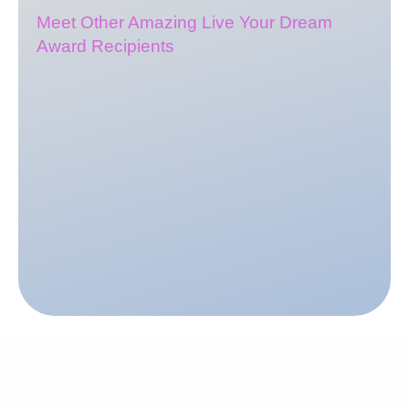
Meet Other Amazing Live Your Dream
Award Recipients