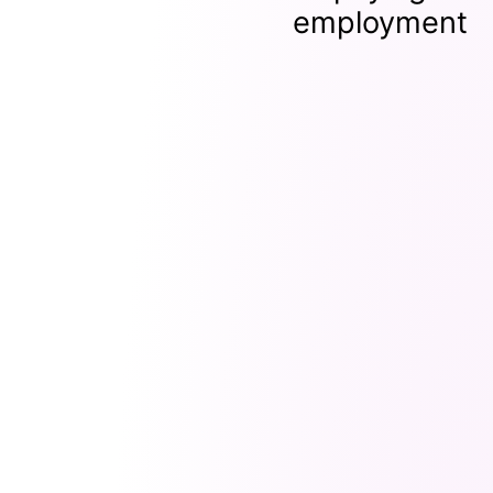
employment