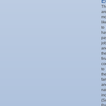
E
Th
ar
mo
lik
to
ha
pa
jo
an
the
fin
co
to
the
fa
an
na
in
(S
Po