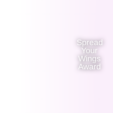
Spread
Your
Wings
Award