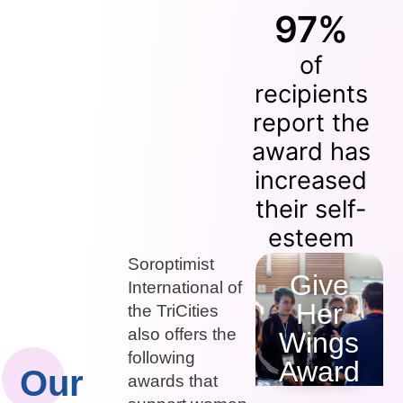
97%
of
recipients
report the
award has
increased
their self-
esteem
Soroptimist
Give
International of
Her
the TriCities
also offers the
Wings
following
Award
Our
awards that