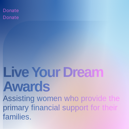
Donate
Donate
Live Your Dream
Awards
Assisting women who provide the
primary financial support for their
families.