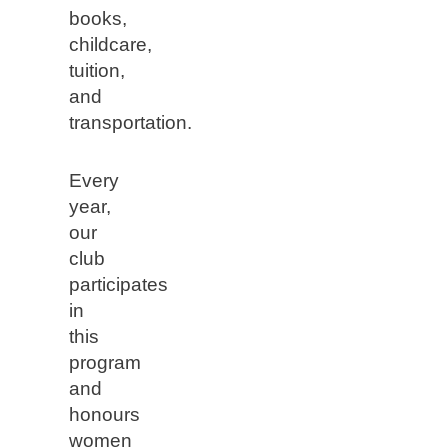
books,
childcare,
tuition,
and
transportation.
Every
year,
our
club
participates
in
this
program
and
honours
women