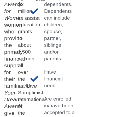
Awards
$2
dependents.
for
million
Dependents
Women
assist
in
can include
women
education
children,
who
grants
spouse,
provide
to
partner,
the
about
siblings
primary
1,500
and/or
financial
women
parents.
support
all
for
Have
over
their
financial
the
families.
Live
need
world.
Your
Soroptimist
Are enrolled
Dream
International
in/have been
Awards
of
accepted to a
give
the