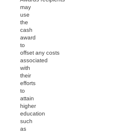
may
use
the
cash
award
to
offset any costs
associated
with
their
efforts
to
attain
higher
education
such
as