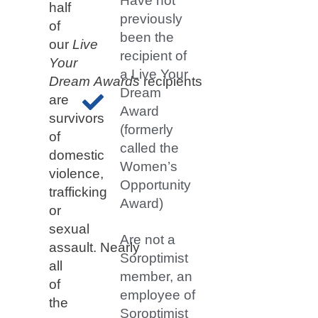
Have not
half
previously
of
been the
our
Live
recipient of
Your
a Live Your
Dream
Awards
recipients
Dream
are
Award
survivors
(formerly
of
called the
domestic
Women’s
violence,
Opportunity
trafficking
Award)
or
sexual
Are not a
assault. Nearly
Soroptimist
all
member, an
of
employee of
the
Soroptimist