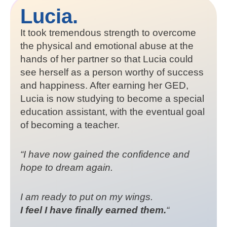
Lucia.
It took tremendous strength to overcome
the physical and emotional abuse at the
hands of her partner so that Lucia could
see herself as a person worthy of success
and happiness. After earning her GED,
Lucia is now studying to become a special
education assistant, with the eventual goal
of becoming a teacher.
“I have now gained the confidence and
hope to dream again.
I am ready to put on my wings.
I feel I have finally earned them.
“