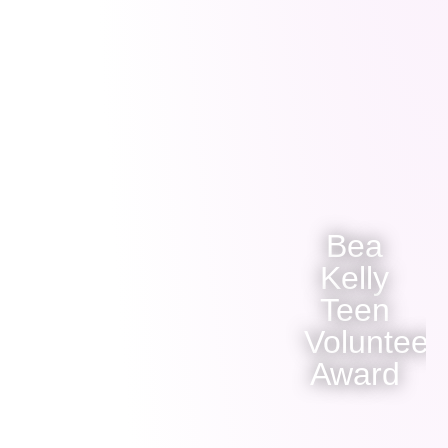
Bea
Kelly
Teen
Volunteer
Award