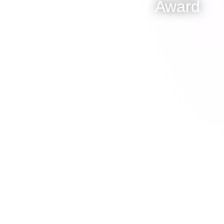
Award