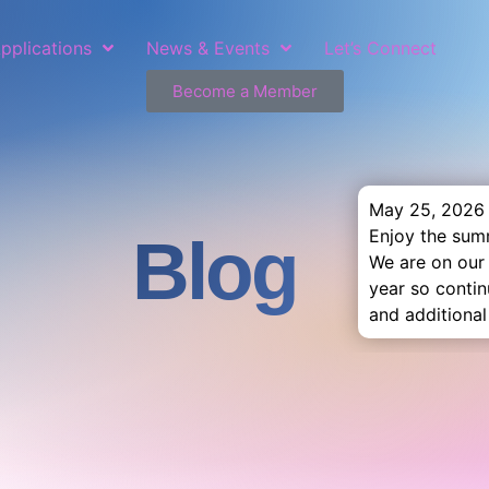
pplications
News & Events
Let’s Connect
Become a Member
May 25, 2026
Enjoy the sum
Blog
We are on our
year so conti
and additional 