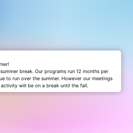
mer!
 summer break. Our programs run 12 months per
nue to run over the summer. However our meetings
activity will be on a break until the fall.