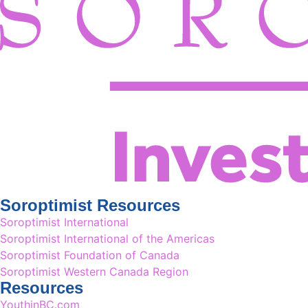
Soroptimist Resources
Soroptimist International
Soroptimist International of the Americas
Soroptimist Foundation of Canada
Soroptimist Western Canada Region
Resources
YouthinBC.com