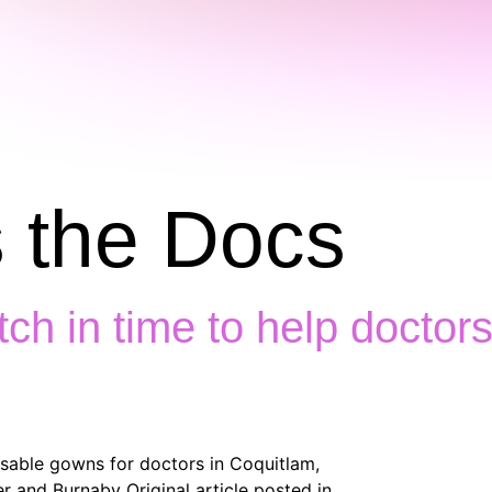
 the Docs
itch in time to help docto
usable gowns for doctors in Coquitlam,
 and Burnaby Original article posted in