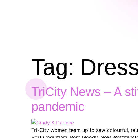
Tag:
Dress
TriCity News – A st
pandemic
Tri-City women team up to sew colourful, re
Port Coquitlam, Port Moody, New Westminster