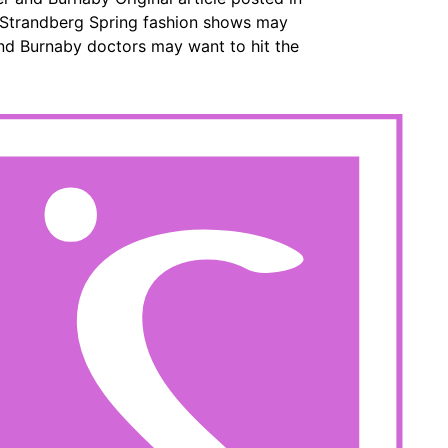
e Strandberg Spring fashion shows may
and Burnaby doctors may want to hit the