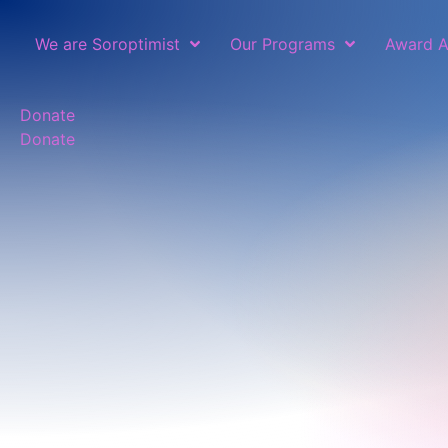
We are Soroptimist
Our Programs
Award A
Donate
Donate