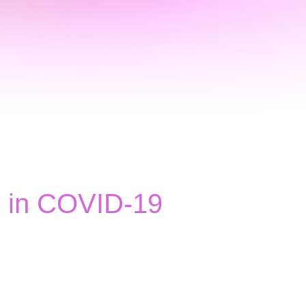
rs in COVID-19