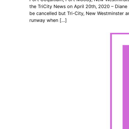
the TriCity News on April 20th, 2020 – Dian
be cancelled but Tri-City, New Westminster 
runway when […]