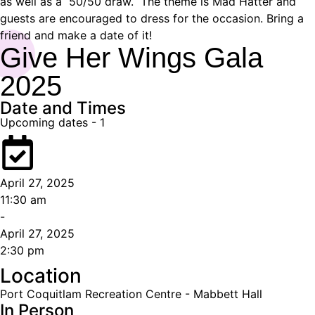
as well as a 50/50 draw. The theme is Mad Hatter and
guests are encouraged to dress for the occasion. Bring a
friend and make a date of it!
Give Her Wings Gala
2025
Date and Times
Upcoming dates -
1
April 27, 2025
11:30 am
-
April 27, 2025
2:30 pm
Location
Port Coquitlam Recreation Centre - Mabbett Hall
In Person