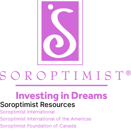
Soroptimist Resources
Soroptimist International
Soroptimist International of the Americas
Soroptimist Foundation of Canada