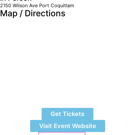
2150 Wilson Ave Port Coquitlam
Map / Directions
Get Tickets
Visit Event Website