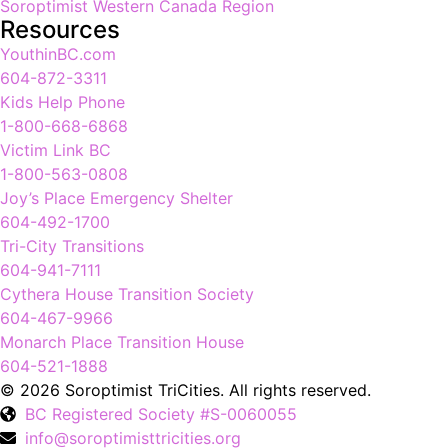
Soroptimist Western Canada Region
Resources
YouthinBC.com
604-872-3311
Kids Help Phone
1-800-668-6868
Victim Link BC
1-800-563-0808
Joy’s Place Emergency Shelter
604-492-1700
Tri-City Transitions
604-941-7111
Cythera House Transition Society
604-467-9966
Monarch Place Transition House
604-521-1888
© 2026 Soroptimist TriCities. All rights reserved.
BC Registered Society #S-0060055
info@soroptimisttricities.org