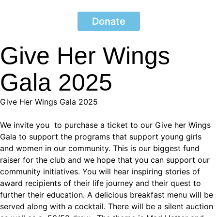
Donate
Give Her Wings
Gala 2025
Give Her Wings Gala 2025
We invite you to purchase a ticket to our Give her Wings
Gala to support the programs that support young girls
and women in our community. This is our biggest fund
raiser for the club and we hope that you can support our
community initiatives. You will hear inspiring stories of
award recipients of their life journey and their quest to
further their education. A delicious breakfast menu will be
served along with a cocktail. There will be a silent auction