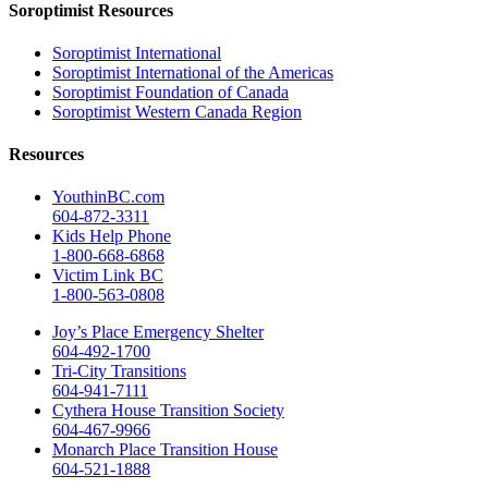
Soroptimist Resources
Soroptimist International
Soroptimist International of the Americas
Soroptimist Foundation of Canada
Soroptimist Western Canada Region
Resources
YouthinBC.com
604-872-3311
Kids Help Phone
1-800-668-6868
Victim Link BC
1-800-563-0808
Joy’s Place Emergency Shelter
604-492-1700
Tri-City Transitions
604-941-7111
Cythera House Transition Society
604-467-9966
Monarch Place Transition House
604-521-1888