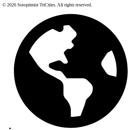
© 2026 Soroptimist TriCities. All rights reserved.