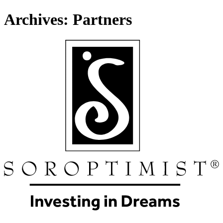
Archives:
Partners