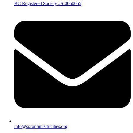
BC Registered Society #S-0060055
info@soroptimisttricities.org