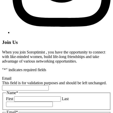
Join Us
When you join Soroptimist , you have the opportunity to connect
with like-minded women, build life-long friendships and take
advantage of various networking opportunities.
"
*
" indicates required fields
Email
This field is for validation purposes and should be left unchanged.
Name
*
First
Last
Email
*