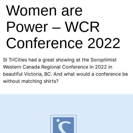
Women are
Power – WCR
Conference 2022
SI TriCities had a great showing at the Soroptimist
Western Canada Regional Conference in 2022 in
beautiful Victoria, BC. And what would a conference be
without matching shirts?