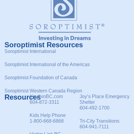
Soroptimist Resources
Soroptimist International
Soroptimist International of the Americas
Soroptimist Foundation of Canada
Soroptimist Western Canada Region
Resources
YouthinBC.com
Joy’s Place Emergency
604-872-3311
Shelter
604-492-1700
Kids Help Phone
1-800-668-6868
Tri-City Transitions
604-941-7111