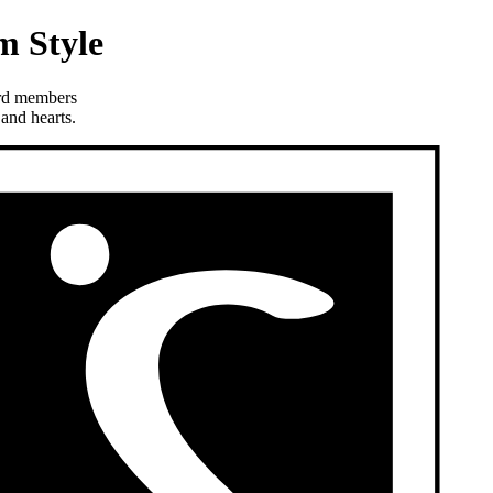
m Style
ard members
and hearts.