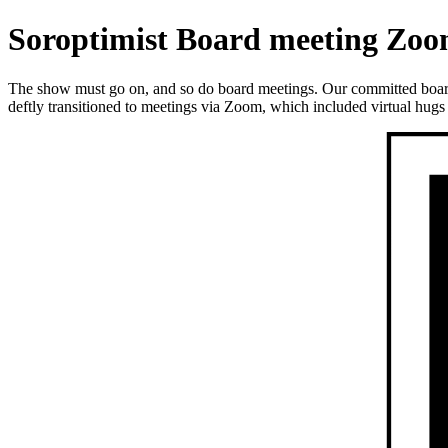
Soroptimist Board meeting Zoo
The show must go on, and so do board meetings. Our committed bo
deftly transitioned to meetings via Zoom, which included virtual hugs 