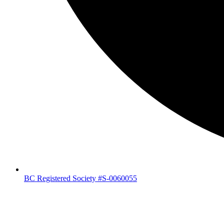
BC Registered Society #S-0060055