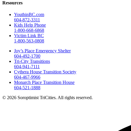
Resources
YouthinBC.com
604-872-3311
Kids Help Phone
1-800-668-6868
Victim Link BC
1-800-563-0808
Joy’s Place Emergency Shelter
604-492-1700
Tri-City Transitions
604-941-7111
Cythera House Transition Society
604-467-9966
Monarch Place Transition House
604-521-1888
© 2026 Soroptimist TriCities. All rights reserved.