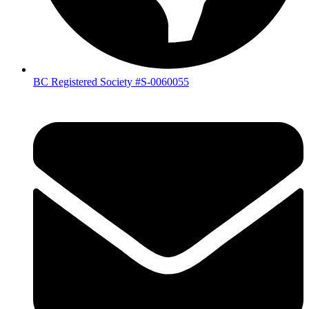
BC Registered Society #S-0060055