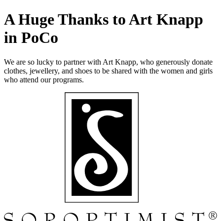
A Huge Thanks to Art Knapp
in PoCo
We are so lucky to partner with Art Knapp, who generously donate
clothes, jewellery, and shoes to be shared with the women and girls
who attend our programs.