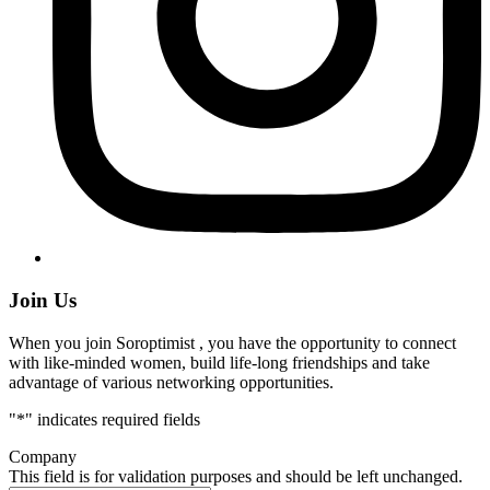
Join Us
When you join Soroptimist , you have the opportunity to connect
with like-minded women, build life-long friendships and take
advantage of various networking opportunities.
"
*
" indicates required fields
Company
This field is for validation purposes and should be left unchanged.