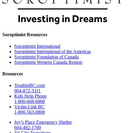
Soroptimist Resources
Soroptimist International
Soroptimist International of the Americas
Soroptimist Foundation of Canada
Soroptimist Western Canada Region
Resources
YouthinBC.com
604-872-3311
Kids Help Phone
1-800-668-6868
Victim Link BC
1-800-563-0808
Joy’s Place Emergency Shelter
604-492-1700
Tri-City Transitions