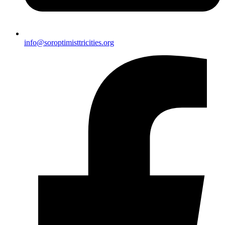
info@soroptimisttricities.org