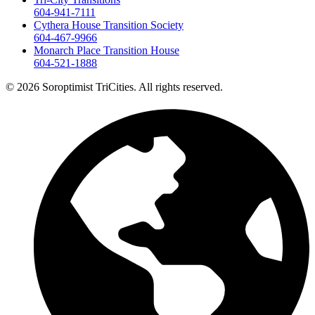
604-941-7111
Cythera House Transition Society
604-467-9966
Monarch Place Transition House
604-521-1888
© 2026 Soroptimist TriCities. All rights reserved.